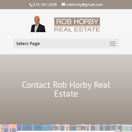
619-291-3328
robhorby@gmail.com
Select Page
Contact Rob Horby Real
Estate