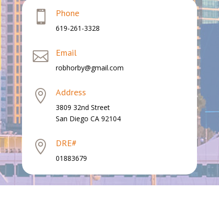
Phone

619-261-3328
Email

robhorby@gmail.com
Address

3809 32nd Street
San Diego CA 92104
DRE#

01883679